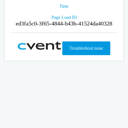
Time
Page Load ID
ed3fa5c0-3f65-4844-b43b-41524da40328
Troubleshoot issue