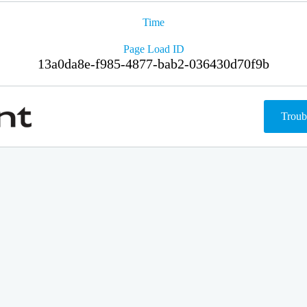
Time
Page Load ID
13a0da8e-f985-4877-bab2-036430d70f9b
Troub