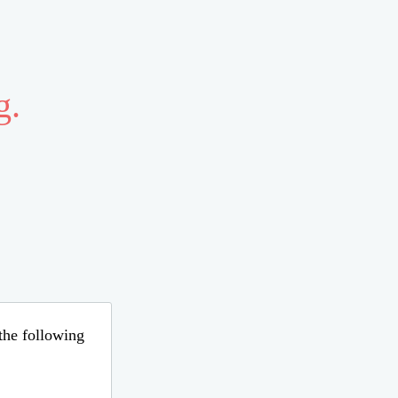
g.
 the following