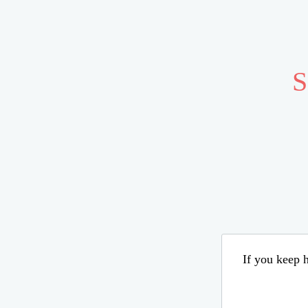
S
If you keep h