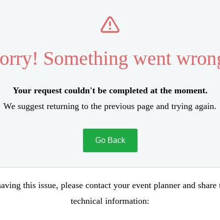
orry! Something went wron
Your request couldn't be completed at the moment.
We suggest returning to the previous page and trying again.
Go Back
aving this issue, please contact your event planner and share
technical information: