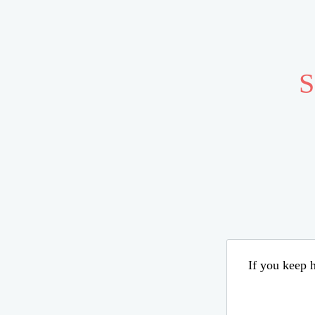
S
If you keep h