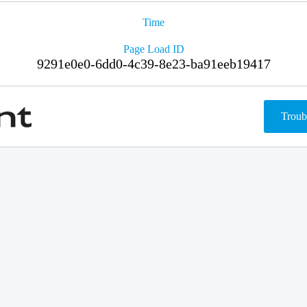
Time
Page Load ID
9291e0e0-6dd0-4c39-8e23-ba91eeb19417
Troub