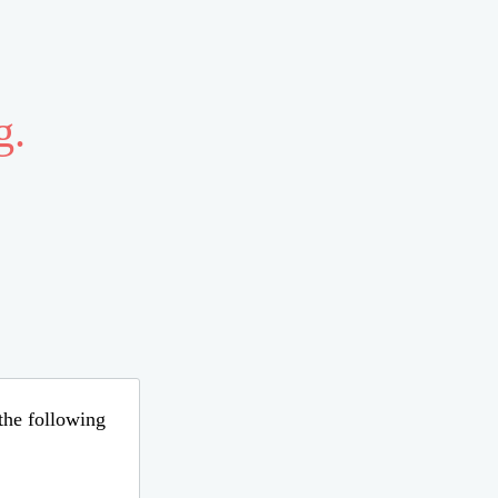
g.
 the following