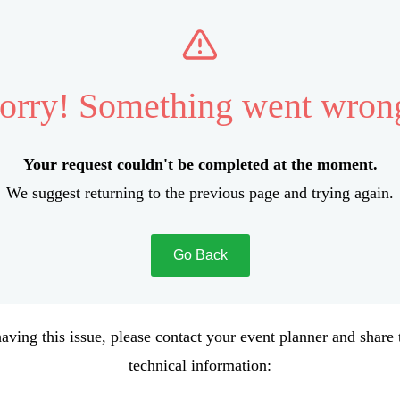
orry! Something went wron
Your request couldn't be completed at the moment.
We suggest returning to the previous page and trying again.
Go Back
aving this issue, please contact your event planner and share
technical information: