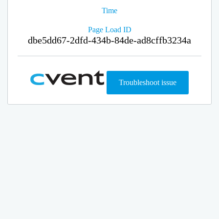
Time
Page Load ID
dbe5dd67-2dfd-434b-84de-ad8cffb3234a
Troubleshoot issue