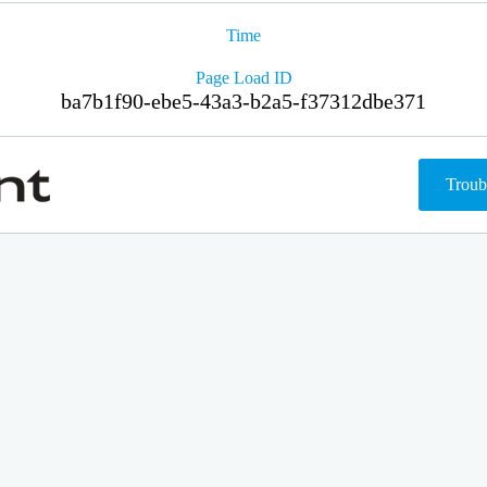
Time
Page Load ID
ba7b1f90-ebe5-43a3-b2a5-f37312dbe371
Troub