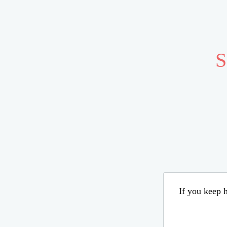
S
If you keep h