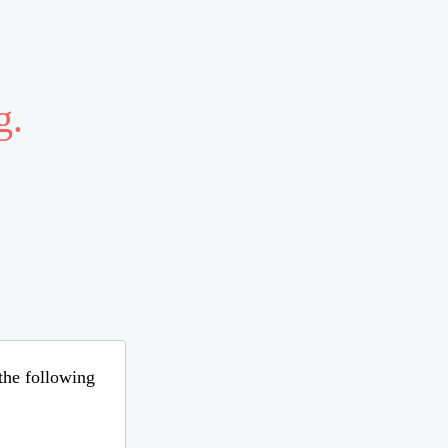
g.
 the following