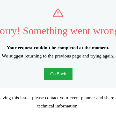
orry! Something went wron
Your request couldn't be completed at the moment.
We suggest returning to the previous page and trying again.
Go Back
aving this issue, please contact your event planner and share
technical information: